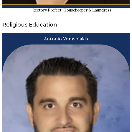
Rectory Prefect, Housekeeper & Laundress
Religious Education
Antonio Vomvolakis