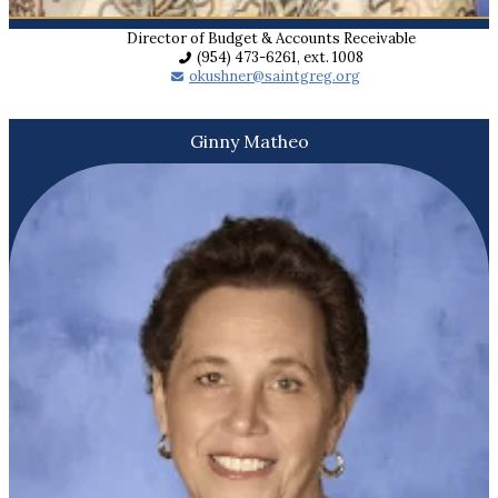
Director of Budget & Accounts Receivable
(954) 473-6261, ext. 1008
okushner@saintgreg.org
Ginny Matheo