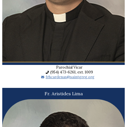
Parochial Vicar
(954) 473-6261, ext. 1009
frhcardenas@saintgreg.org
Fr. Aristides Lima