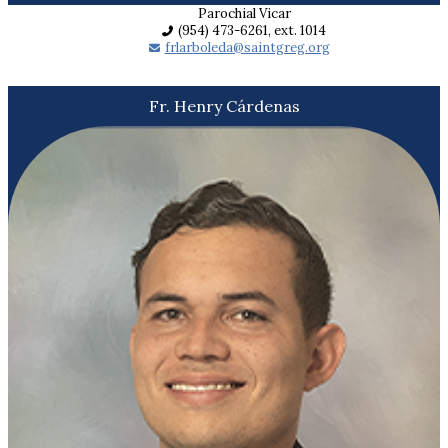
Parochial Vicar
(954) 473-6261, ext. 1014
frlarboleda@saintgreg.org
Fr. Henry Cárdenas