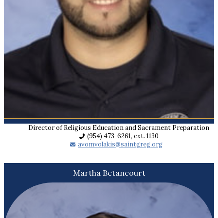
Director of Religious Education and Sacrament Preparation
(954) 473-6261, ext. 1130
avomvolakis@saintgreg.org
Martha Betancourt