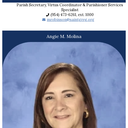
Parish Secretary, Virtus Coordinator & Parishioner Services
Specialist
(954) 473-6261, ext. 1000
mrobinson@saintgreg.org
Angie M. Molina