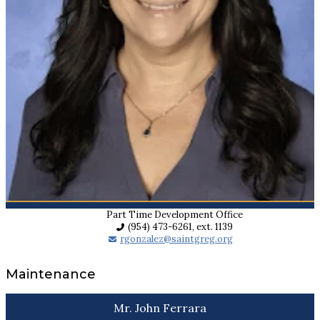
Part Time Development Office
(954) 473-6261, ext. 1139
rgonzalez@saintgreg.org
Maintenance
Mr. John Ferrara