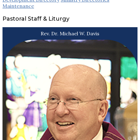
Maintenance
Pastoral Staff & Liturgy
Rev. Dr. Michael W. Davis