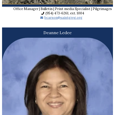
Office Manager | Bulletin | Print media Specialist | Pilgrimages
(954) 473-6261, ext. 1004
bcarson@saintgreg.org
Deanne Ledee