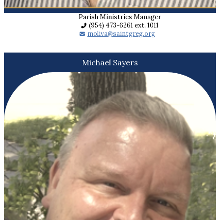
Parish Ministries Manager
(954) 473-6261 ext. 1011
moliva@saintgreg.org
Michael Sayers