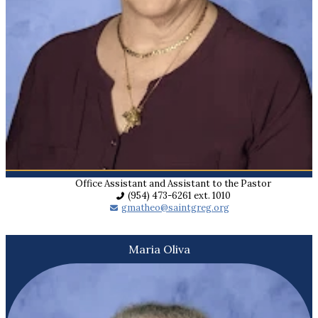
Office Assistant and Assistant to the Pastor
(954) 473-6261 ext. 1010
gmatheo@saintgreg.org
Maria Oliva