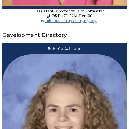
Assistant Director of Faith Formation
(954) 473-6261, Ext 1001
mbetancourt@saintgreg.org
Development Directory
Fabiola Adriano