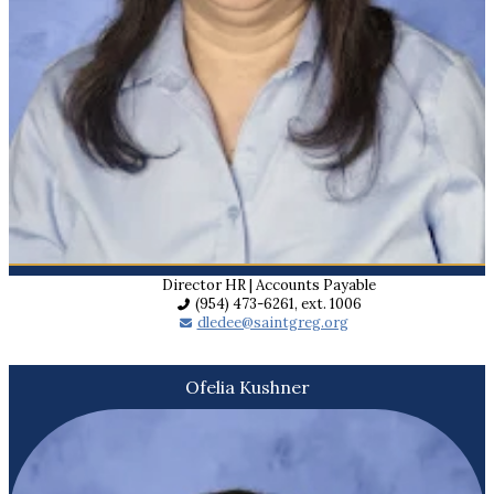
Director HR | Accounts Payable
(954) 473-6261, ext. 1006
dledee@saintgreg.org
Ofelia Kushner