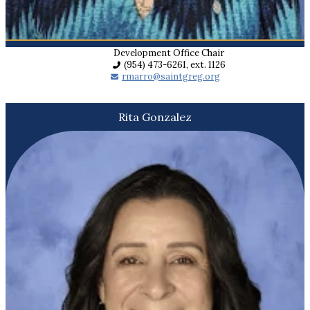
Development Office Chair
(954) 473-6261, ext. 1126
rmarro@saintgreg.org
Rita Gonzalez