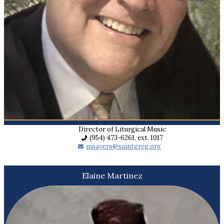
Director of Liturgical Music
(954) 473-6261, ext. 1017
msayers@saintgreg.org
Elaine Martinez