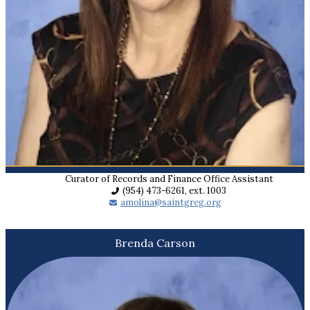
Curator of Records and Finance Office Assistant
(954) 473-6261, ext. 1003
amolina@saintgreg.org
Brenda Carson