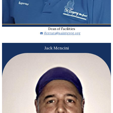
Dean of Facilities
​jferrara@saintgreg.org
Jack Mencini