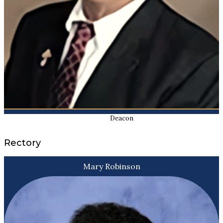
Deacon
Rectory
Mary Robinson