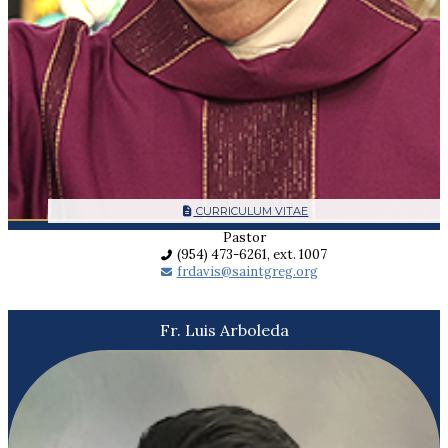
CURRICULUM VITAE
Pastor
(954) 473-6261, ext. 1007
frdavis@saintgreg.org
Fr. Luis Arboleda