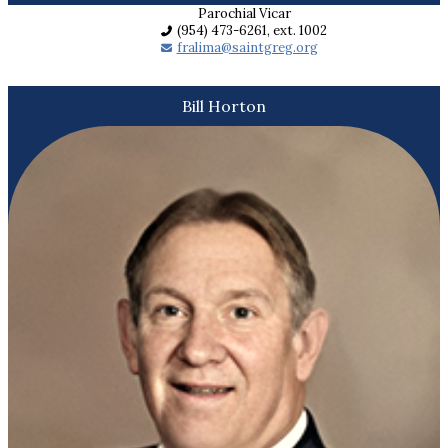
Parochial Vicar
(954) 473-6261, ext. 1002
fralima@saintgreg.org
Bill Horton