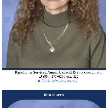
Parishioner Services, Alumni & Special Events Coordinator
(954) 473-6261, ext. 1127
fadriano@saintgreg.org
Rita Marro